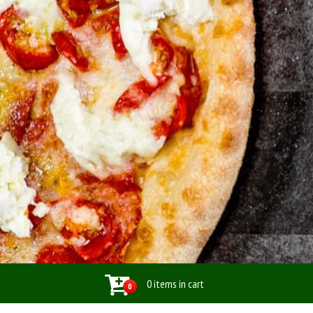
0 items in cart
0