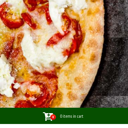
0 items in cart
0