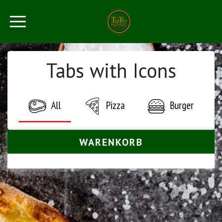
Tabs with Icons
All
Pizza
Burger
WARENKORB