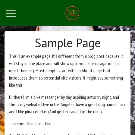
Sample Page
This is an example page. It’s different from a blog post because it
will stay in one place and will show up in your site navigation (in
most themes). Most people start with an About page that
introduces them to potential site visitors. It might say something
like this:
Hi there! I’m a bike messenger by day, aspiring actor by night, and
this is my website. I live in Los Angeles, have a great dog named Jack,
and I like piña coladas. (And gettin‘ caught in the rain.)
…or something like this: