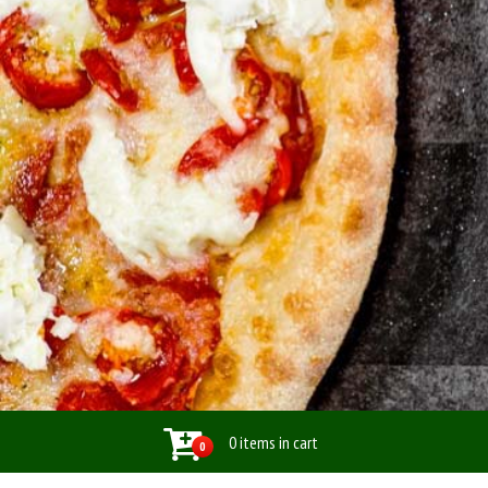
0 items in cart
0