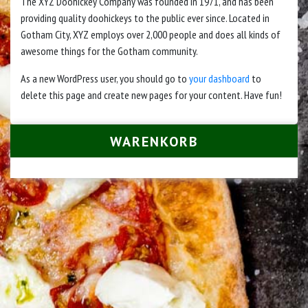
The XYZ Doohickey Company was founded in 1971, and has been
providing quality doohickeys to the public ever since. Located in
Gotham City, XYZ employs over 2,000 people and does all kinds of
awesome things for the Gotham community.
As a new WordPress user, you should go to
your dashboard
to
delete this page and create new pages for your content. Have fun!
WARENKORB