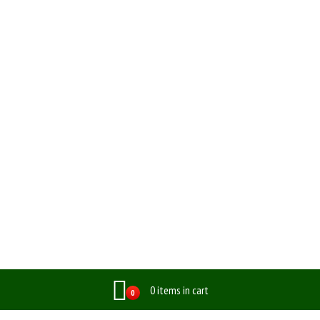
0 items in cart
0