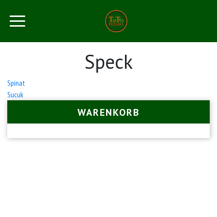
Speck
Beitrags-
Spinat
Sucuk
Navigation
WARENKORB