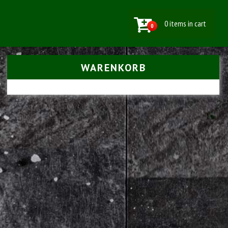
0 items in cart
0
WARENKORB