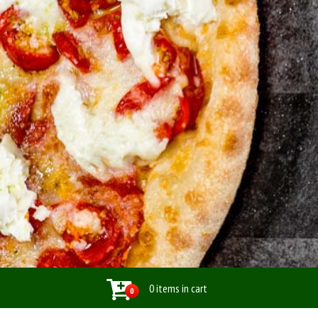
0 items in cart
0