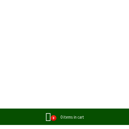
0 items in cart
0